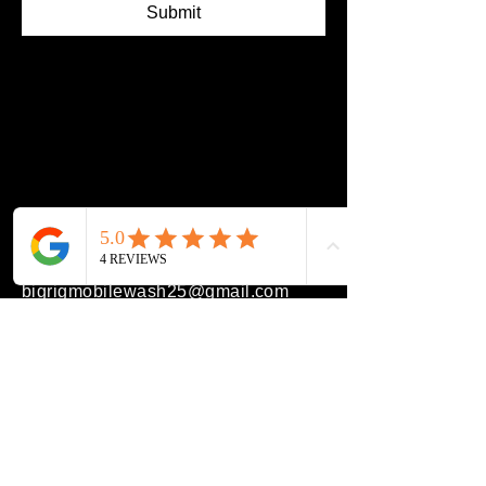
Submit
(608) 991-0721
bigrigmobilewash25@gmail.com
Beloit, WI 53511, USA
Privacy Policy
Accessibility Statement
Terms & Conditions