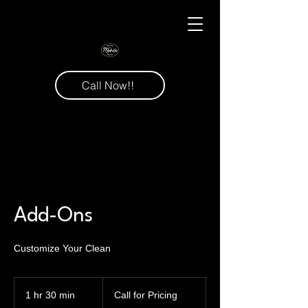
Call Now!!
Add-Ons
Customize Your Clean
Call
for
1 hr 30 min
1
Call for Pricing
Pricing
h