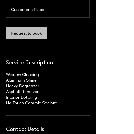
3
Customer's Place
0
m
i
n
Request to book
Service Description
Window Cleaning
Aluminum Shine
Heavy Degreaser
Asphalt Remover
Interior Detailing
No Touch Ceramic Sealant
Contact Details