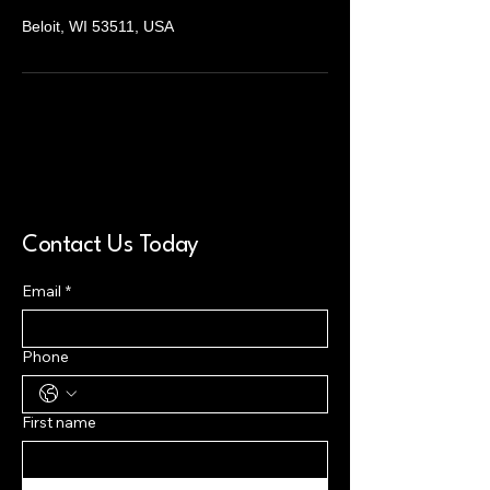
Beloit, WI 53511, USA
Contact Us Today
Email
*
Phone
First name