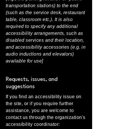
transportation stations) to the end
(such as the service desk, restaurant
table, classroom etc.). It is also
required to specify any additional
accessibility arrangements, such as
disabled services and their location,
and accessibility accessories (e.g. in
audio inductions and elevators)
available for use]
Requests, issues, and
suggestions
If you find an accessibility issue on
the site, or if you require further
assistance, you are welcome to
contact us through the organization's
accessibility coordinator: