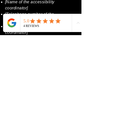
[Name of the accessibility
coordinator]
[Telephone number of the
accessibility coordinator]
[Email address of the accessibility
coordinator]
[Enter any additional contact details
if relevant / available]
Contact Us Today
Email
*
Phone