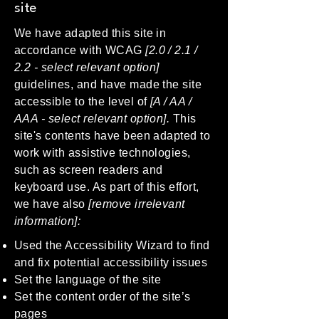
site
We have adapted this site in
accordance with WCAG
[2.0 / 2.1 /
2.2 - select relevant option]
guidelines, and have made the site
accessible to the level of
[A / AA /
AAA - select relevant option].
This
site's contents have been adapted to
work with assistive technologies,
such as screen readers and
keyboard use. As part of this effort,
we have also
[remove irrelevant
information]:
Used the Accessibility Wizard to find
and fix potential accessibility issues
Set the language of the site
Set the content order of the site’s
pages