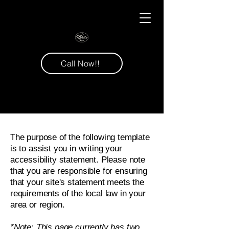
Call Now!!
The purpose of the following template
is to assist you in writing your
accessibility statement. Please note
that you are responsible for ensuring
that your site's statement meets the
requirements of the local law in your
area or region.
*Note: This page currently has two