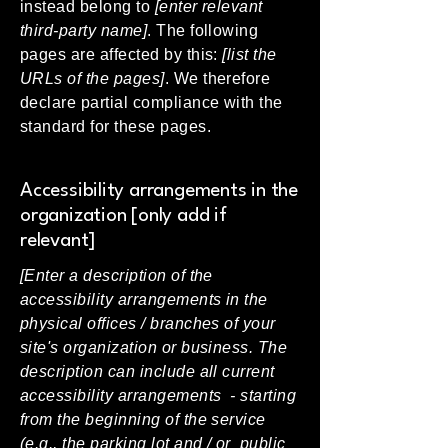
instead belong to
[enter relevant
third-party name]
. The following
pages are affected by this:
[list the
URLs of the pages]
. We therefore
declare partial compliance with the
standard for these pages.
Accessibility arrangements in the
organization [only add if
relevant]
[Enter a description of the
accessibility arrangements in the
physical offices / branches of your
site's organization or business. The
description can include all current
accessibility arrangements - starting
from the beginning of the service
(e.g., the parking lot and / or public