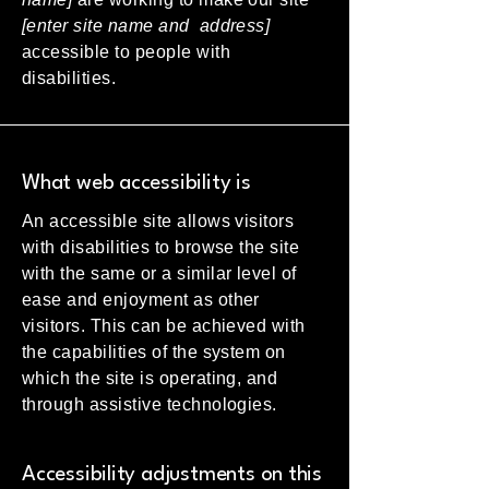
[enter site name and address]
accessible to people with
disabilities.
What web accessibility is
An accessible site allows visitors
with disabilities to browse the site
with the same or a similar level of
ease and enjoyment as other
visitors. This can be achieved with
the capabilities of the system on
which the site is operating, and
through assistive technologies.
Accessibility adjustments on this