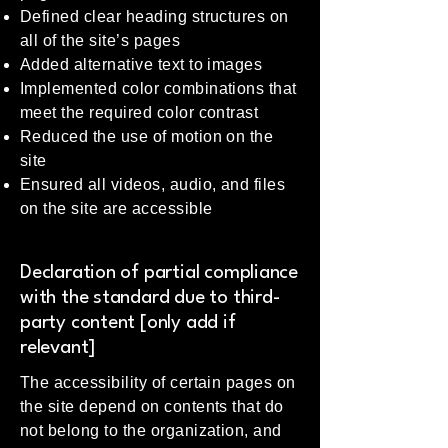
Defined clear heading structures on
all of the site’s pages
Added alternative text to images
Implemented color combinations that
meet the required color contrast
Reduced the use of motion on the
site
Ensured all videos, audio, and files
on the site are accessible
Declaration of partial compliance
with the standard due to third-
party content [only add if
relevant]
The accessibility of certain pages on
the site depend on contents that do
not belong to the organization, and