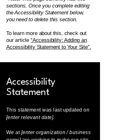
sections. Once you complete editing
the Accessibility Statement below,
you need to delete this section.
To learn more about this, check out
our article
“Accessibility: Adding an
Accessibility Statement to Your Site”.
Accessibility
Statement
This statement was last updated on
[enter relevant date].
We at
[enter organization / business
name]
are working to make our site